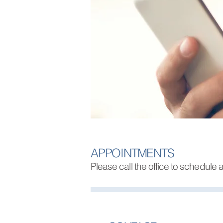
APPOINTMENTS
Please call the office to schedule a