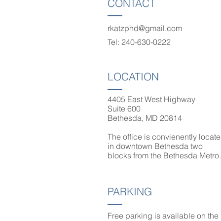
CONTACT
rkatzphd@gmail.com
Tel: 240-630-0222
LOCATION
4405 East West Highway
Suite 600
Bethesda, MD 20814
The office is convienently locat
in downtown Bethesda two
blocks from the Bethesda Metr
PARKING
Free parking is available on the