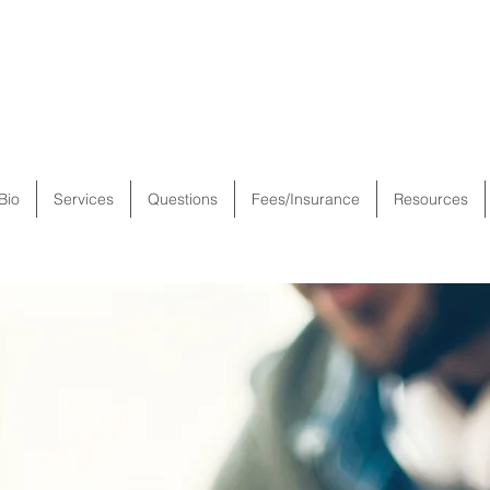
Bio
Services
Questions
Fees/Insurance
Resources