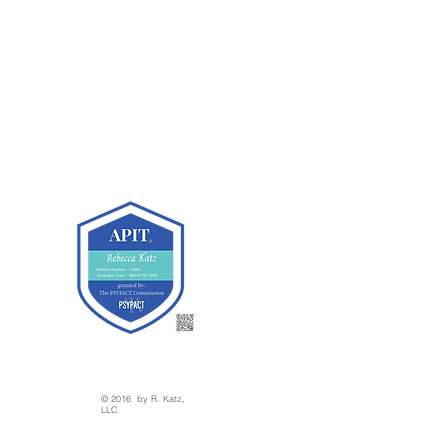
© 2016 by R. Katz,
LLC