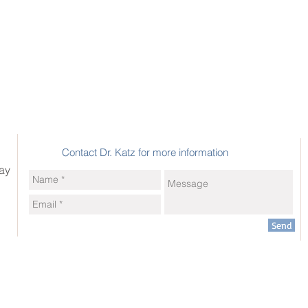
Contact Dr. Katz for more information
ay
Send