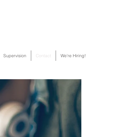
Supervision
Contact
We're Hiring!