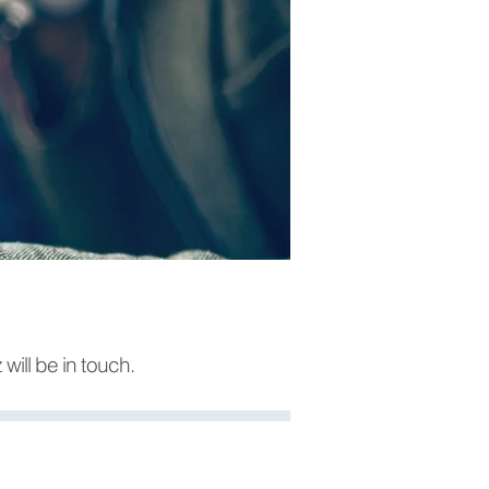
will b
e in touch.