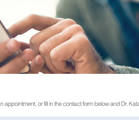
n appointment, or fill in the contact form below and Dr. Katz 