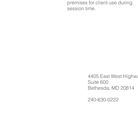
premises for client use during
session time.
4405 East West Highw
Suite 600
Bethesda, MD 20814
240-630-0222