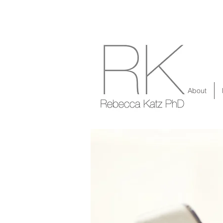
About